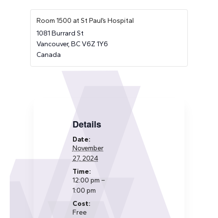
Room 1500 at St Paul’s Hospital
1081 Burrard St
Vancouver
,
BC
V6Z 1Y6
Canada
Details
Date:
November
27, 2024
Time:
12:00 pm –
1:00 pm
Cost:
Free