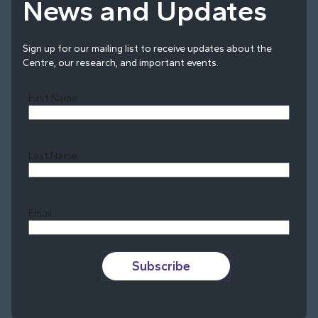
News and Updates
Sign up for our mailing list to receive updates about the
Centre, our research, and important events.
First Name
Last Name
Last
Email
Subscribe