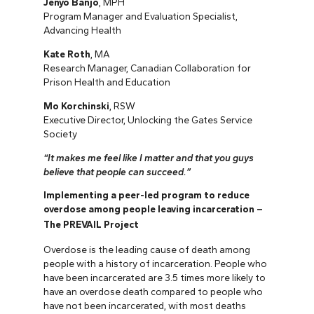
Jenyo Banjo
, MPH
Program Manager and Evaluation Specialist,
Advancing Health
Kate Roth
, MA
Research Manager, Canadian Collaboration for
Prison Health and Education
Mo Korchinski
, RSW
Executive Director, Unlocking the Gates Service
Society
“It makes me feel like I matter and that you guys
believe that people can succeed.”
Implementing a peer-led program to reduce
overdose among people leaving incarceration –
The PREVAIL Project
Overdose is the leading cause of death among
people with a history of incarceration. People who
have been incarcerated are 3.5 times more likely to
have an overdose death compared to people who
have not been incarcerated, with most deaths