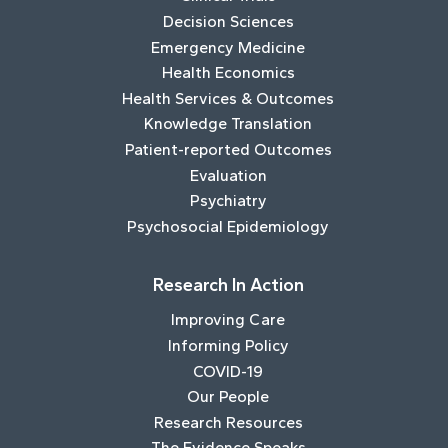
Decision Sciences
Emergency Medicine
Health Economics
Health Services & Outcomes
Knowledge Translation
Patient-reported Outcomes
Evaluation
Psychiatry
Psychosocial Epidemiology
Research In Action
Improving Care
Informing Policy
COVID-19
Our People
Research Resources
The Evidence Speaks