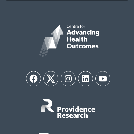
Facebook
Twitter
Instagram
LinkedIn
YouTube