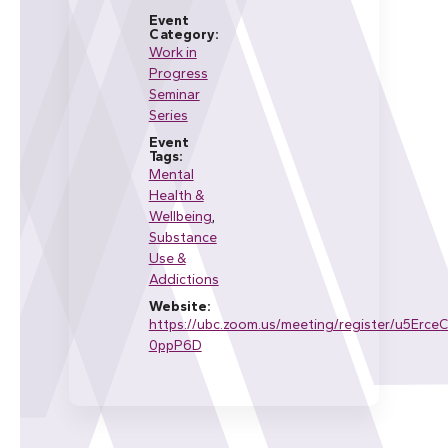
Event
Category:
Work in
Progress
Seminar
Series
Event
Tags:
Mental
Health &
Wellbeing
,
Substance
Use &
Addictions
Website:
https://ubc.zoom.us/meeting/register/u5Erc
0ppP6D