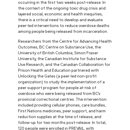
occurring in the first two weeks post-release. In
the context of the ongoing toxic drug crisis and
layered social, economic and health inequities,
there is a critical need to develop and evaluate
peer-led interventions to reduce overdose deaths
among people being released from incarceration.
Researchers from the Centre for Advancing Health
Outcomes, BC Centre on Substance Use, the
University of British Columbia, Simon Fraser
University, the Canadian Institute for Substance
Use Research, and the Canadian Collaboration for
Prison Health and Education partnered with
Unlocking the Gates (a peer-led non-profit
organization) to study the implementation of a
peer support program for people at-risk of
overdose who were being released from BC’s
provincial correctional centres. The intervention
included providing cellular phones, care bundles,
First Nations medicines, peer support, and harm
reduction supplies at the time of release, and
follow-up for two months post-release. In total,
120 people were enrolled in PREVAIL, with