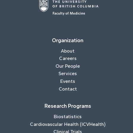
Organization
About
Careers
Our People
Services
Events
Contact
Research Programs
Biostatistics
Cardiovascular Health (ICVHealth)
Clinical Trials