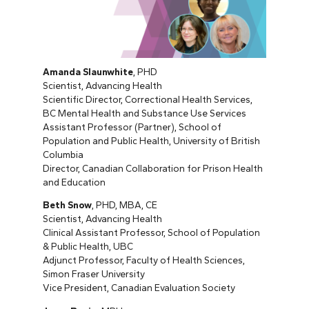
Amanda Slaunwhite
, PHD
Scientist, Advancing Health
Scientific Director, Correctional Health Services,
BC Mental Health and Substance Use Services
Assistant Professor (Partner), School of
Population and Public Health, University of British
Columbia
Director, Canadian Collaboration for Prison Health
and Education
Beth Snow
, PHD, MBA, CE
Scientist, Advancing Health
Clinical Assistant Professor, School of Population
& Public Health, UBC
Adjunct Professor, Faculty of Health Sciences,
Simon Fraser University
Vice President, Canadian Evaluation Society