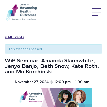
« All Events
This event has passed.
WiP Seminar: Amanda Slaunwhite,
Jenyo Banjo, Beth Snow, Kate Roth,
and Mo Korchinski
November 27, 2024
@
12:00 pm
–
1:00 pm