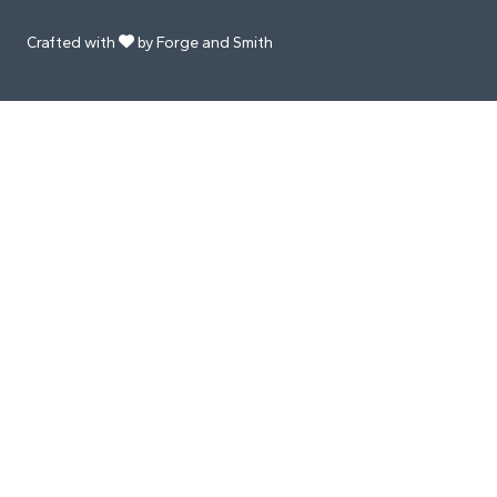
Crafted with
by Forge and Smith