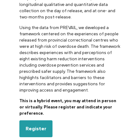
longitudinal qualitative and quantitative data
collection on the day of release, and at one- and
two-months post-release.
Using the data from PREVAIL, we developed a
framework centered on the experiences of people
released from provincial correctional centres who
were at high risk of overdose death. The framework
describes experiences with and perceptions of
eight existing harm reduction interventions
including overdose prevention services and
prescribed safer supply. The framework also
highlights facilitators and barriers to these
interventions and provides suggestions for
improving access and engagement.
This is a hybrid event, you may attend in person
or virtually. Please register and indicate your
preference.
Register