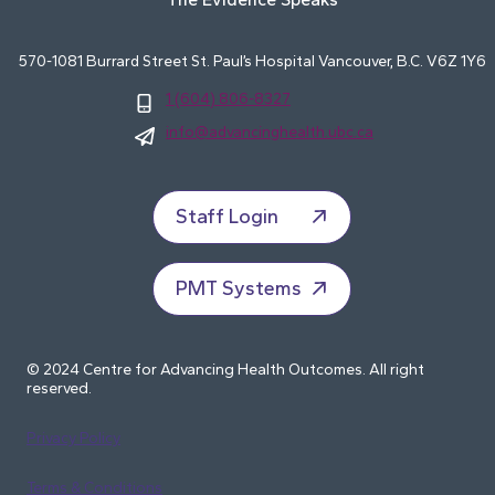
570-1081 Burrard Street St. Paul’s Hospital Vancouver, B.C. V6Z 1Y6
1 (604) 806-8327
info@advancinghealth.ubc.ca
Staff Login
PMT Systems
© 2024 Centre for Advancing Health Outcomes. All right
reserved.
Privacy Policy
Terms & Conditions