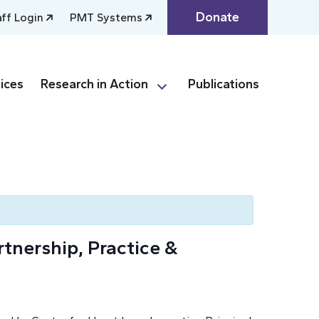
Donate
aff Login
PMT Systems
ices
Research in Action
Publications
tnership, Practice &