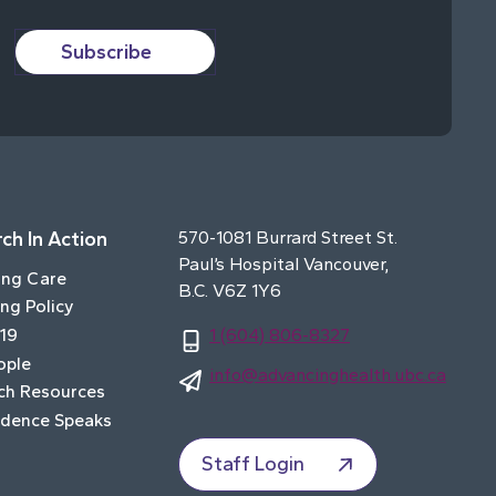
Subscribe
ch In Action
570-1081 Burrard Street St.
Paul’s Hospital Vancouver,
ing Care
B.C. V6Z 1Y6
ng Policy
19
1 (604) 806-8327
ople
info@advancinghealth.ubc.ca
ch Resources
idence Speaks
Staff Login