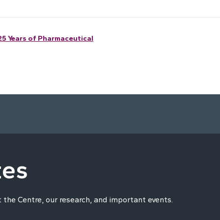
25 Years of Pharmaceutical
tes
t the Centre, our research, and important events.