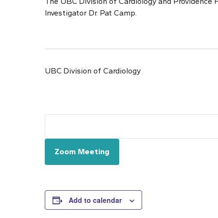
The UBC Division of Cardiology and Providence H
Investigator Dr. Pat Camp.
UBC Division of Cardiology
Zoom Meeting
Add to calendar