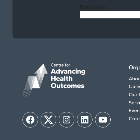
First Name
Orga
Abo
Care
Our 
Serv
Even
Cont
Facebook
Twitter
Instagram
LinkedIn
YouTube