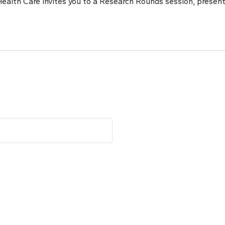
ealth Care invites you to a Research Rounds session, present