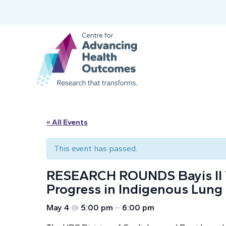
« All Events
This event has passed.
RESEARCH ROUNDS Bayis Il Tus
Progress in Indigenous Lung
May 4
@
5:00 pm
–
6:00 pm