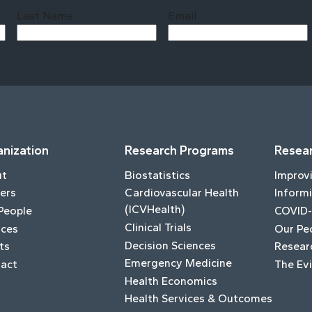
Last Name
Email
Last
nization
Research Programs
Resear
ut
Biostatistics
Improv
ers
Cardiovascular Health
Informi
(ICVHealth)
People
COVID-
Clinical Trials
ices
Our Pe
Decision Sciences
ts
Resear
Emergency Medicine
act
The Ev
Health Economics
Health Services & Outcomes