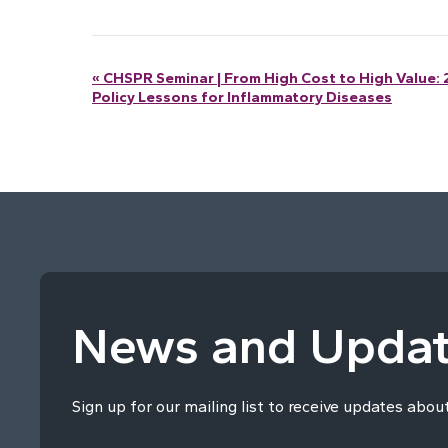
Event
«
CHSPR Seminar | From High Cost to High Value: 
Policy Lessons for Inflammatory Diseases
Navigation
News and Upda
Sign up for our mailing list to receive updates abou