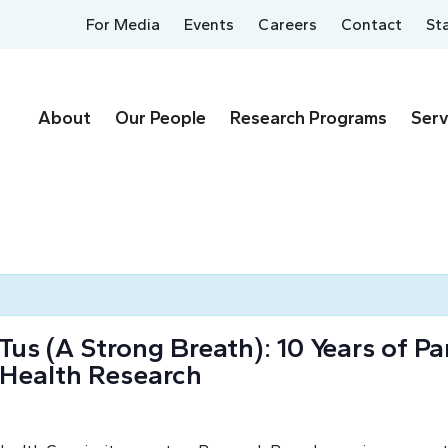
For Media
Events
Careers
Contact
St
About
Our People
Research Programs
Serv
 (A Strong Breath): 10 Years of Par
 Health Research