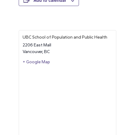
Add to calendar
UBC School of Population and Public Health
2206 East Mall
Vancouver
,
BC
+ Google Map