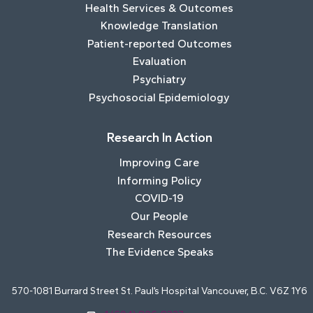
Health Services & Outcomes
Knowledge Translation
Patient-reported Outcomes
Evaluation
Psychiatry
Psychosocial Epidemiology
Research In Action
Improving Care
Informing Policy
COVID-19
Our People
Research Resources
The Evidence Speaks
570-1081 Burrard Street St. Paul’s Hospital Vancouver, B.C. V6Z 1Y6