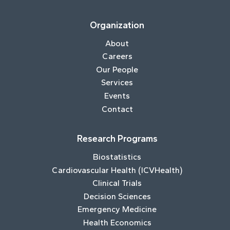
Organization
About
Careers
Our People
Services
Events
Contact
Research Programs
Biostatistics
Cardiovascular Health (ICVHealth)
Clinical Trials
Decision Sciences
Emergency Medicine
Health Economics