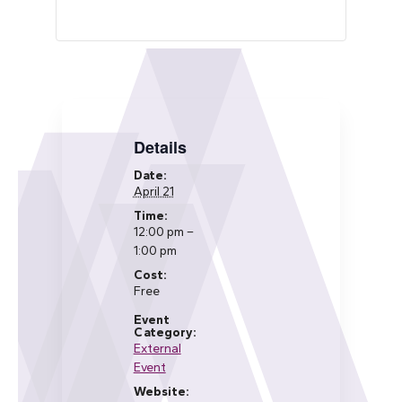
Details
Date:
April 21
Time:
12:00 pm –
1:00 pm
Cost:
Free
Event
Category:
External
Event
Website: