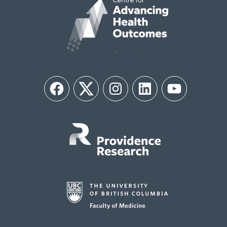
Facebook
Twitter
Instagram
LinkedIn
YouTube