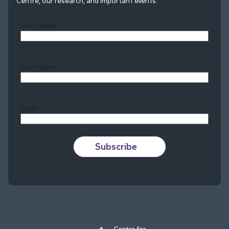
Centre, our research, and important events.
First Name
Last Name
Last
Email
Subscribe