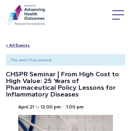
« All Events
This event has passed.
CHSPR Seminar | From High Cost to
High Value: 25 Years of
Pharmaceutical Policy Lessons for
Inflammatory Diseases
April 21
@
12:00 pm
–
1:00 pm