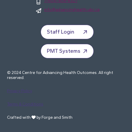
1 (604) 806-8327
info@advancinghealth.ubc.ca
Staff Login
PMT Systems
© 2024 Centre for Advancing Health Outcomes. All right
reserved.
Privacy Policy
Terms & Conditions
Crafted with
by Forge and Smith