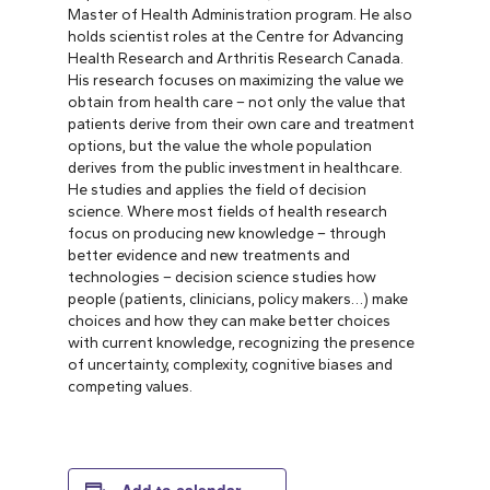
Master of Health Administration program. He also
holds scientist roles at the Centre for Advancing
Health Research and Arthritis Research Canada.
His research focuses on maximizing the value we
obtain from health care – not only the value that
patients derive from their own care and treatment
options, but the value the whole population
derives from the public investment in healthcare.
He studies and applies the field of decision
science. Where most fields of health research
focus on producing new knowledge – through
better evidence and new treatments and
technologies – decision science studies how
people (patients, clinicians, policy makers…) make
choices and how they can make better choices
with current knowledge, recognizing the presence
of uncertainty, complexity, cognitive biases and
competing values.