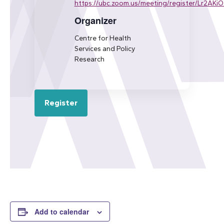
https://ubc.zoom.us/meeting/register/Lr2AKi
Organizer
Centre for Health
Services and Policy
Research
Register
Add to calendar