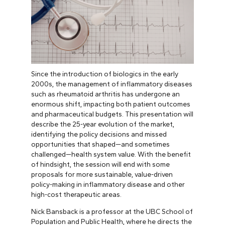
Since the introduction of biologics in the early
2000s, the management of inflammatory diseases
such as rheumatoid arthritis has undergone an
enormous shift, impacting both patient outcomes
and pharmaceutical budgets. This presentation will
describe the 25-year evolution of the market,
identifying the policy decisions and missed
opportunities that shaped—and sometimes
challenged—health system value. With the benefit
of hindsight, the session will end with some
proposals for more sustainable, value-driven
policy-making in inflammatory disease and other
high-cost therapeutic areas.
Nick Bansback is a professor at the UBC School of
Population and Public Health, where he directs the