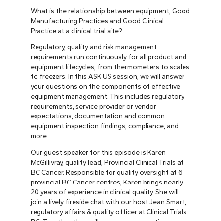
What is the relationship between equipment, Good
Manufacturing Practices and Good Clinical
Practice at a clinical trial site?
Regulatory, quality and risk management
requirements run continuously for all product and
equipment lifecycles, from thermometers to scales
to freezers. In this ASK US session, we will answer
your questions on the components of effective
equipment management. This includes regulatory
requirements, service provider or vendor
expectations, documentation and common
equipment inspection findings, compliance, and
more.
Our guest speaker for this episode is Karen
McGillivray, quality lead, Provincial Clinical Trials at
BC Cancer. Responsible for quality oversight at 6
provincial BC Cancer centres, Karen brings nearly
20 years of experience in clinical quality. She will
join a lively fireside chat with our host Jean Smart,
regulatory affairs & quality officer at Clinical Trials