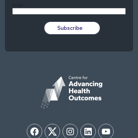
Email
Subscribe
Facebook
Twitter
Instagram
LinkedIn
YouTube