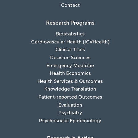
Contact
Research Programs
Biostatistics
Cardiovascular Health (ICVHealth)
Clinical Trials
Decision Sciences
Emergency Medicine
Health Economics
Health Services & Outcomes
Knowledge Translation
Patient-reported Outcomes
Evaluation
Psychiatry
Psychosocial Epidemiology