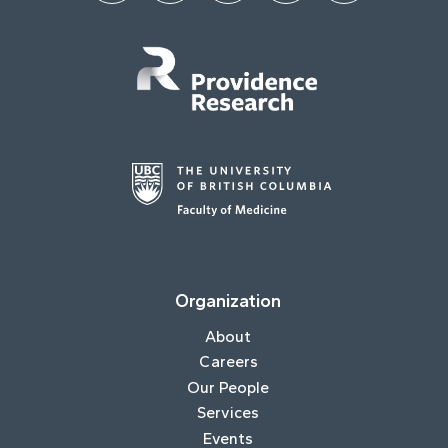
Organization
About
Careers
Our People
Services
Events