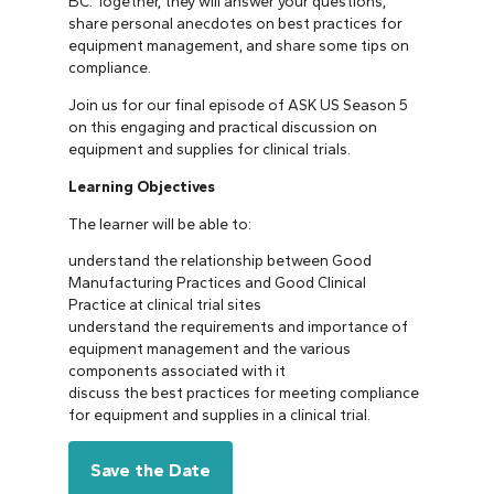
BC. Together, they will answer your questions,
share personal anecdotes on best practices for
equipment management, and share some tips on
compliance.
Join us for our final episode of ASK US Season 5
on this engaging and practical discussion on
equipment and supplies for clinical trials.
Learning Objectives
The learner will be able to:
understand the relationship between Good
Manufacturing Practices and Good Clinical
Practice at clinical trial sites
understand the requirements and importance of
equipment management and the various
components associated with it
discuss the best practices for meeting compliance
for equipment and supplies in a clinical trial.
Save the Date