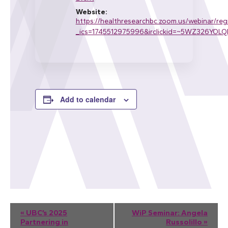
Website:
https://healthresearchbc.zoom.us/webinar/
_ics=1745512975996&irclickid=~5WZ326Y
Add to calendar
Event
«
UBC’s 2025
WiP Seminar: Angela
Partnering in
Russolillo
»