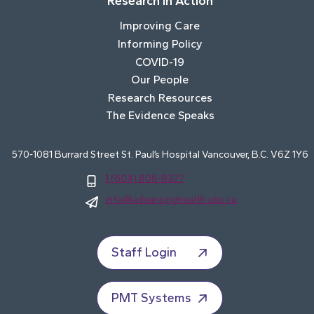
Research In Action
Improving Care
Informing Policy
COVID-19
Our People
Research Resources
The Evidence Speaks
570-1081 Burrard Street St. Paul’s Hospital Vancouver, B.C. V6Z 1Y6
1 (604) 806-8327
info@advancinghealth.ubc.ca
Staff Login
PMT Systems