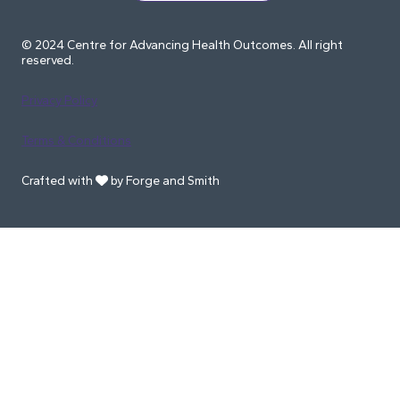
© 2024 Centre for Advancing Health Outcomes. All right
reserved.
Privacy Policy
Terms & Conditions
Crafted with
by Forge and Smith