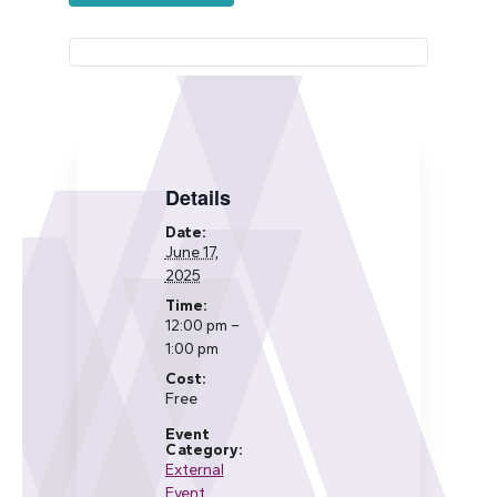
Details
Date:
June 17,
2025
Time:
12:00 pm –
1:00 pm
Cost:
Free
Event
Category:
External
Event