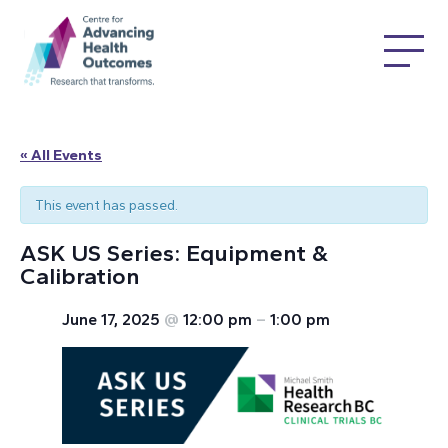
« All Events
This event has passed.
ASK US Series: Equipment &
Calibration
June 17, 2025
@
12:00 pm
–
1:00 pm