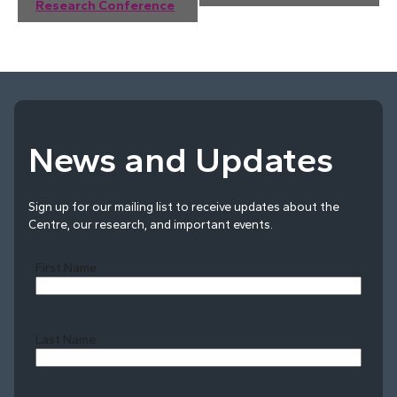
Navigation
Research Conference
News and Updates
Sign up for our mailing list to receive updates about the
Centre, our research, and important events.
First Name
Last Name
Last